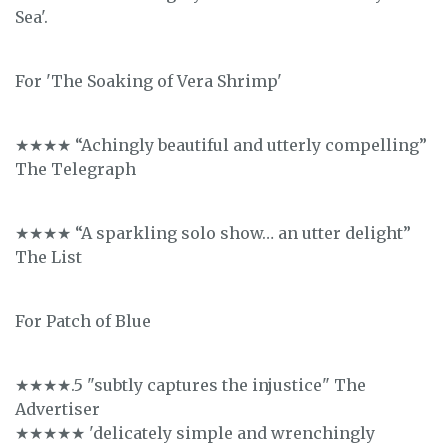
Sea'.
For 'The Soaking of Vera Shrimp'
★★★★ “Achingly beautiful and utterly compelling”
The Telegraph
★★★★ “A sparkling solo show… an utter delight”
The List
For Patch of Blue
★★★★.5 "subtly captures the injustice" The
Advertiser
★★★★★ 'delicately simple and wrenchingly