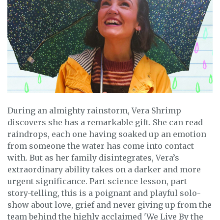
During an almighty rainstorm, Vera Shrimp
discovers she has a remarkable gift. She can read
raindrops, each one having soaked up an emotion
from someone the water has come into contact
with. But as her family disintegrates, Vera’s
extraordinary ability takes on a darker and more
urgent significance. Part science lesson, part
story-telling, this is a poignant and playful solo-
show about love, grief and never giving up from the
team behind the highly acclaimed 'We Live By the