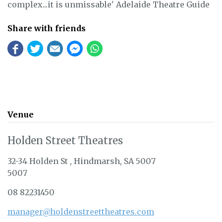
complex...it is unmissable' Adelaide Theatre Guide
Share with friends
Venue
Holden Street Theatres
32-34 Holden St , Hindmarsh, SA 5007
5007
08 82231450
manager@holdenstreettheatres.com