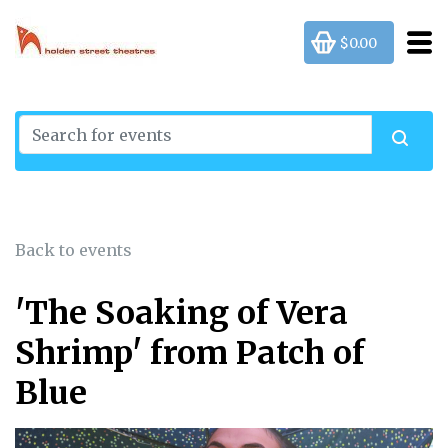
$0.00
Back to events
'The Soaking of Vera
Shrimp' from Patch of
Blue